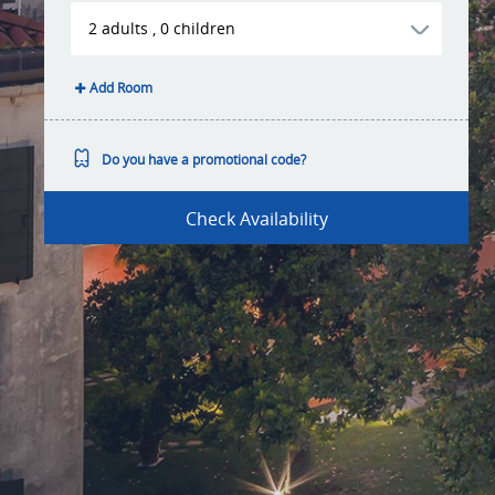
2
adults
,
0
children
Add Room
Do you have a promotional code?
Check Availability