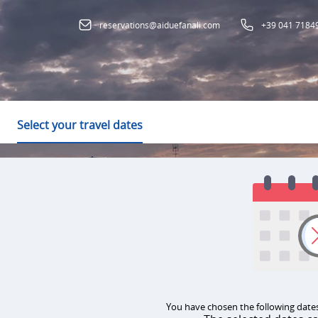
reservations@aiduefanali.com
+39 041 7184
Select your travel dates
You have chosen the following dates: