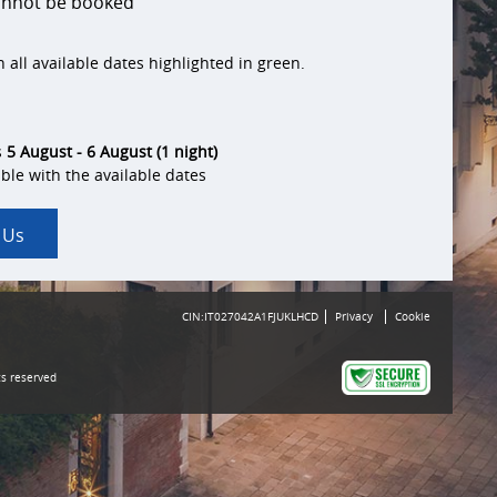
cannot be booked
 all available dates highlighted in green.
s
5 August - 6 August (1 night)
ble with the available dates
 Us
CIN:IT027042A1FJUKLHCD
Privacy
Cookie
ts reserved