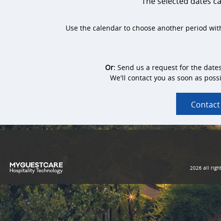
The selected dates 
Use the calendar to choose another period with
Or:
Send us a request for the date
We'll contact you as soon as possi
Contact
2026 all righ