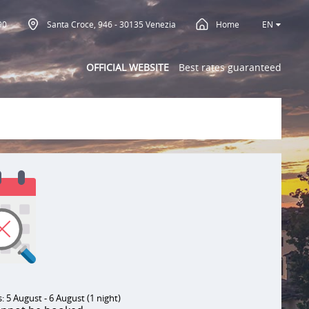
90
Santa Croce, 946 - 30135 Venezia
Home
EN
OFFICIAL WEBSITE
Best rates guaranteed
 5 August - 6 August (1 night)