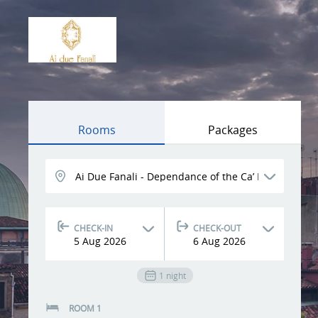
Rooms
Packages
CHECK-IN
CHECK-OUT
5
Aug
2026
6
Aug
2026
1
night
ROOM 1